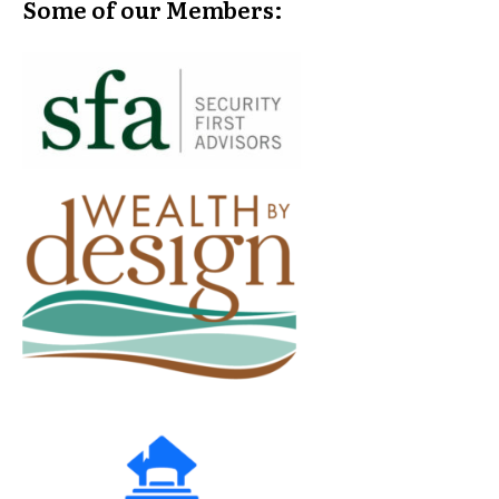
Some of our Members: