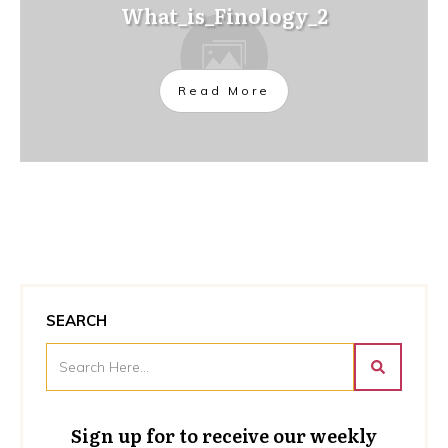
What_is_Finology_2
Read More
SEARCH
Sign up for to receive our weekly