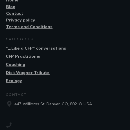
Home
Blog
Contact
Privacy policy
Terms and Conditions
CATEGORIES
"...Like a CFP" conversations
CFP Practitioner
Coaching
Dick Wagner Tribute
Ecology
CONTACT
447 Williams St, Denver, CO, 80218, USA