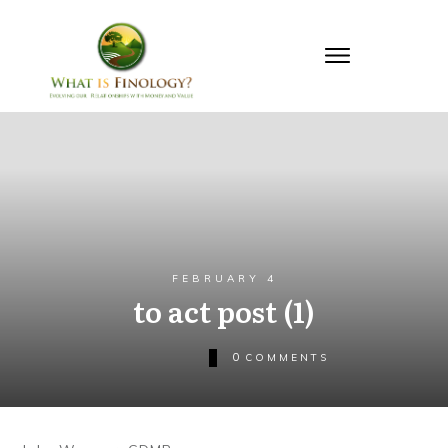
FEBRUARY 4
to act post (1)
0
COMMENTS