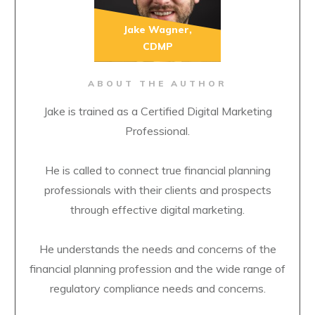
Jake Wagner,
CDMP
ABOUT THE AUTHOR
Jake is trained as a Certified Digital Marketing
Professional.
He is called to connect true financial planning
professionals with their clients and prospects
through effective digital marketing.
He understands the needs and concerns of the
financial planning profession and the wide range of
regulatory compliance needs and concerns.