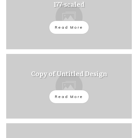
177-scaled
Read More
Copy of Untitled Design
Read More