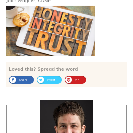
Jake Wagner, CDMP
Loved this? Spread the word
Share
Tweet
Pin