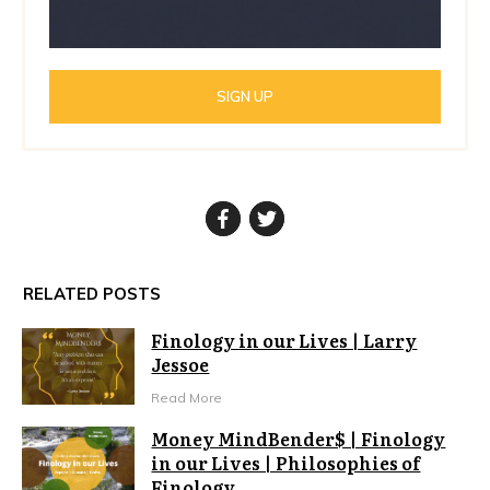
SIGN UP
RELATED POSTS
Finology in our Lives | Larry
Jessoe
Read More
Money MindBender$ | Finology
in our Lives | Philosophies of
Finology