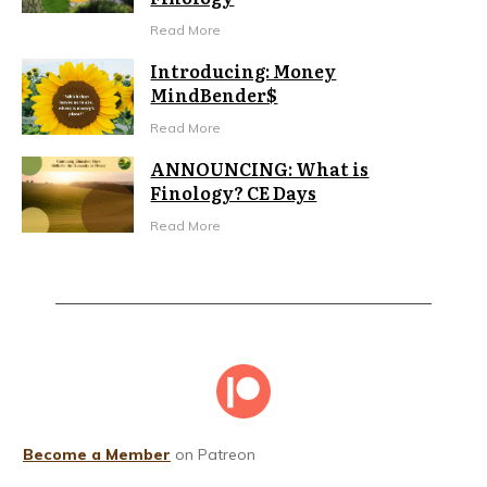
Read More
Introducing: Money
MindBender$
Read More
ANNOUNCING: What is
Finology? CE Days
Read More
Become a Member
on Patreon