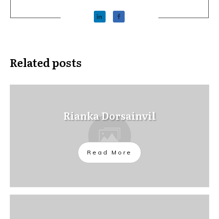
Related posts
Rianka Dorsainvil
Read More