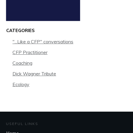
CATEGORIES
"...Like a CFP" conversations
CFP Practitioner
Coaching
Dick Wagner Tribute
Ecology
USEFUL LINKS