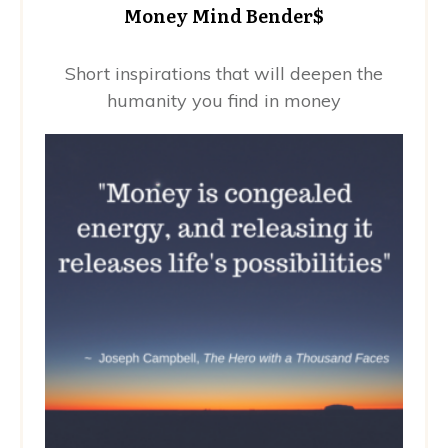
Money Mind Bender$
Short inspirations that will deepen the
humanity you find in money