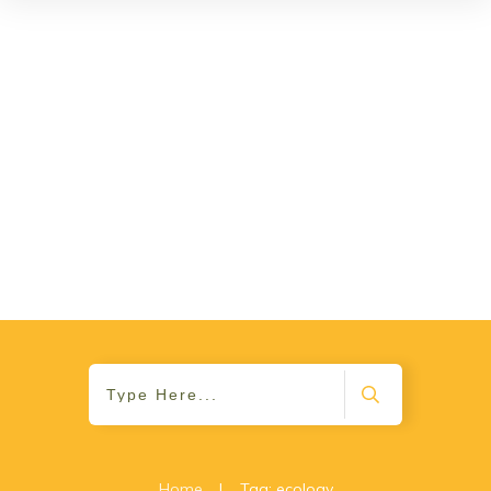
Home
|
Tag: ecology