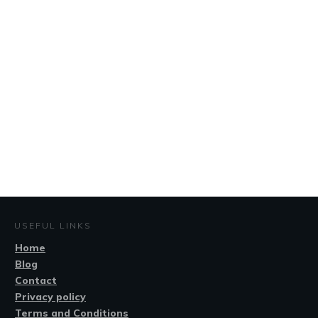
USEFUL LINKS
Home
Blog
Contact
Privacy policy
Terms and Conditions