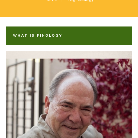
WHAT IS FINOLOGY