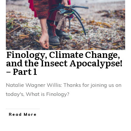
Finology, Climate Change,
and the Insect Apocalypse!
– Part 1
Natalie Wagner Willis: Thanks for joining us on
today's, What is Finology?
Read More