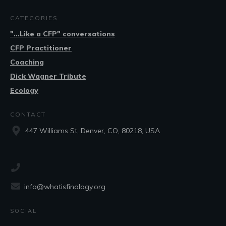
CATEGORIES
"...Like a CFP" conversations
CFP Practitioner
Coaching
Dick Wagner Tribute
Ecology
CONTACT
447 Williams St, Denver, CO, 80218, USA
info@whatisfinology.org
SOCIAL