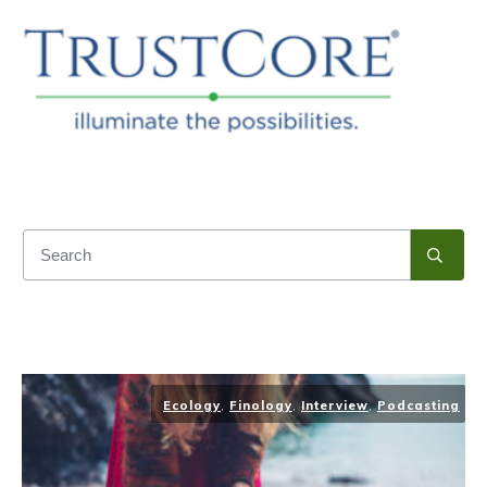
Ecology
,
Finology
,
Interview
,
Podcasting