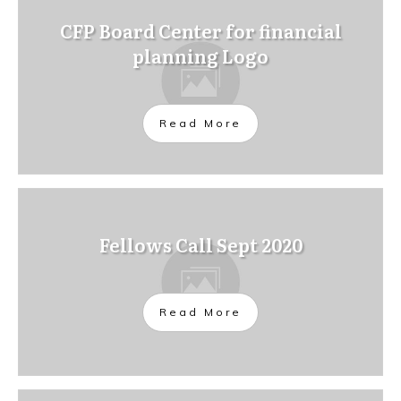
CFP Board Center for financial
planning Logo
Read More
Fellows Call Sept 2020
Read More