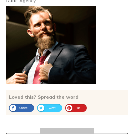
Dude Agency
Loved this? Spread the word
Share
Tweet
Pin