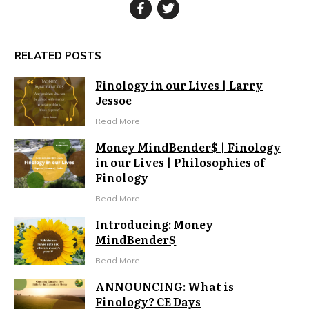
RELATED POSTS
Finology in our Lives | Larry
Jessoe
Read More
Money MindBender$ | Finology
in our Lives | Philosophies of
Finology
Read More
Introducing: Money
MindBender$
Read More
ANNOUNCING: What is
Finology? CE Days