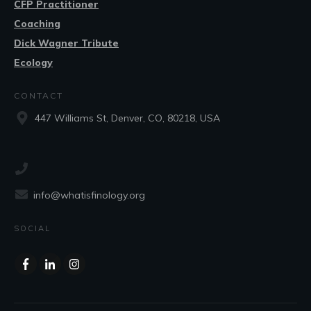
CFP Practitioner
Coaching
Dick Wagner Tribute
Ecology
CONTACT
447 Williams St, Denver, CO, 80218, USA
info@whatisfinology.org
SOCIAL