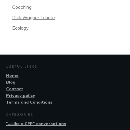
Coaching
Dick Wagner Tribute
Ecology
USEFUL LINKS
Home
Blog
Contact
Privacy policy
Terms and Conditions
CATEGORIES
"...Like a CFP" conversations