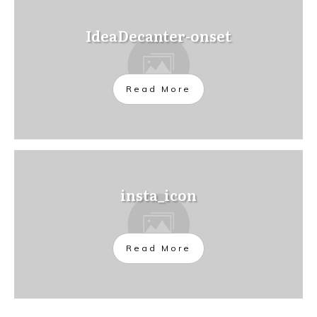
IdeaDecanter-onset
Read More
insta_icon
Read More