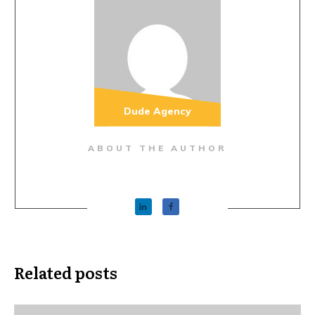
Dude Agency
ABOUT THE AUTHOR
Related posts