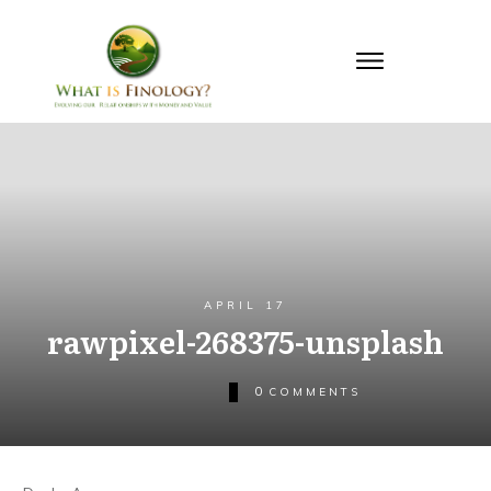
APRIL 17
rawpixel-268375-unsplash
0
COMMENTS