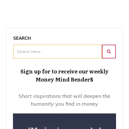
SEARCH
Sign up for to receive our weekly
Money Mind Bender$
Short inspirations that will deepen the
humanity you find in money