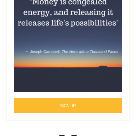
SIGN UP