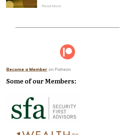
Read More
Become a Member
on Patreon
Some of our Members: