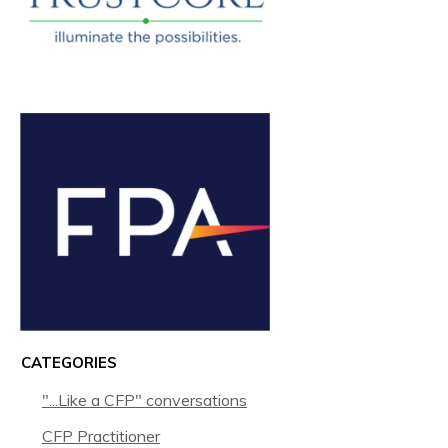
CATEGORIES
"...Like a CFP" conversations
CFP Practitioner