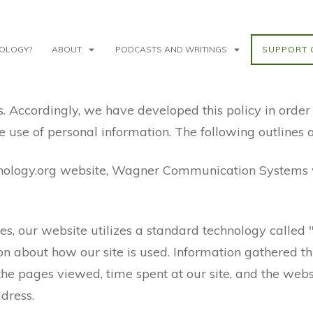
NOLOGY?
ABOUT
PODCASTS AND WRITINGS
SUPPORT 
s. Accordingly, we have developed this policy in orde
use of personal information. The following outlines o
inology.org website, Wagner Communication Systems w
s, our website utilizes a standard technology called 
ion about how our site is used. Information gathered 
 the pages viewed, time spent at our site, and the websi
dress.