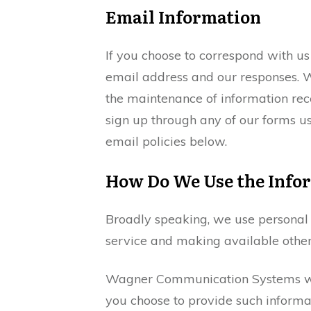
Email Information
If you choose to correspond with u
email address and our responses. W
the maintenance of information rece
sign up through any of our forms us
email policies below.
How Do We Use the Infor
Broadly speaking, we use personal i
service and making available other
Wagner Communication Systems will 
you choose to provide such informati