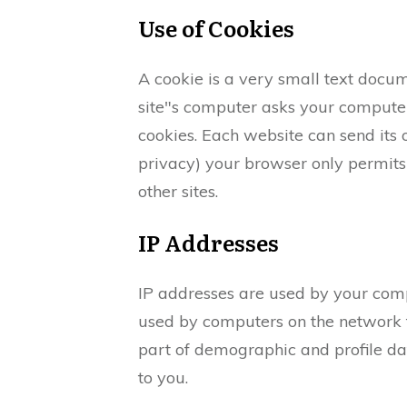
Use of Cookies
A cookie is a very small text docum
site"s computer asks your computer f
cookies. Each website can send its 
privacy) your browser only permits 
other sites.
IP Addresses
IP addresses are used by your comp
used by computers on the network t
part of demographic and profile da
to you.