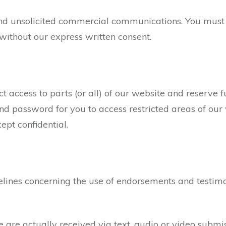
nd unsolicited commercial communications. You must 
without our express written consent.
 access to parts (or all) of our website and reserve full
 password for you to access restricted areas of our 
pt confidential.
lines concerning the use of endorsements and testimon
e are actually received via text, audio or video submi