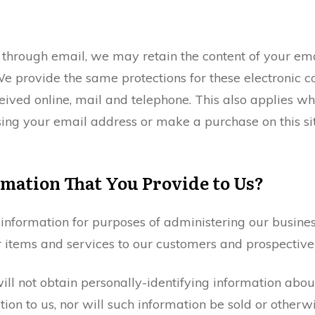
s through email, we may retain the content of your e
e provide the same protections for these electronic
ived online, mail and telephone. This also applies wh
ing your email address or make a purchase on this sit
mation That You Provide to Us?
nformation for purposes of administering our business
 items and services to our customers and prospective
not obtain personally-identifying information about 
on to us, nor will such information be sold or otherwis