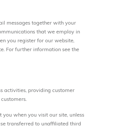
mail messages together with your
 communications that we employ in
en you register for our website,
e. For further information see the
 activities, providing customer
 customers.
you when you visit our site, unless
e transferred to unaffiliated third