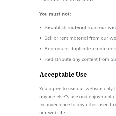
You must not:
Republish material from our webs
Sell or rent material from our we
Reproduce, duplicate, create der
Redistribute any content from ou
Acceptable Use
You agree to use our website only fo
anyone else"s use and enjoyment of 
inconvenience to any other user, tr
our website.