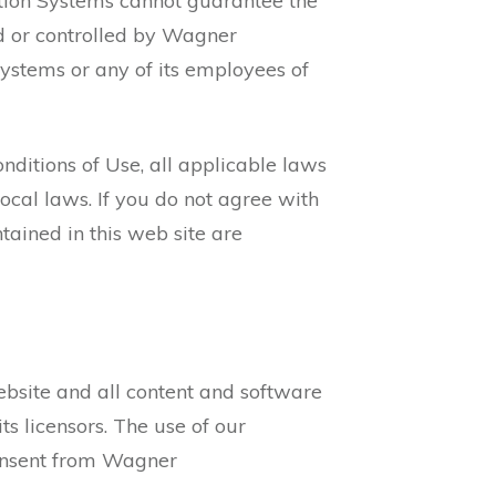
tion Systems cannot guarantee the
ed or controlled by Wagner
tems or any of its employees of
ditions of Use, all applicable laws
ocal laws. If you do not agree with
tained in this web site are
website and all content and software
s licensors. The use of our
consent from Wagner