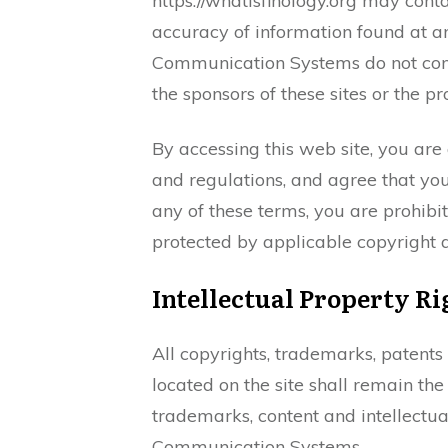
https://whatisfinology.org may co
accuracy of information found at an
Communication Systems do not con
the sponsors of these sites or the p
By accessing this web site, you are
and regulations, and agree that you
any of these terms, you are prohibit
protected by applicable copyright 
Intellectual Property Ri
All copyrights, trademarks, patents
located on the site shall remain th
trademarks, content and intellectu
Communication Systems.