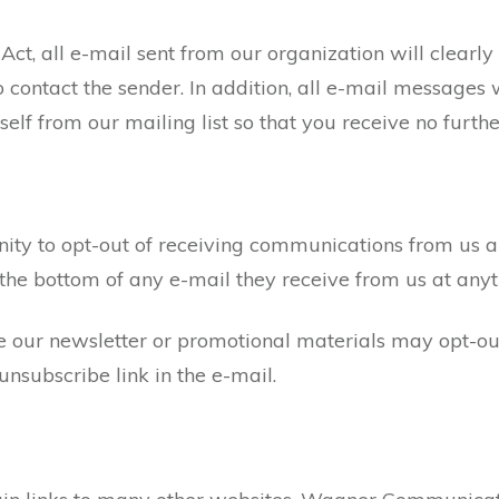
t, all e-mail sent from our organization will clearly
 contact the sender. In addition, all e-mail messages w
elf from our mailing list so that you receive no furt
unity to opt-out of receiving communications from us 
 the bottom of any e-mail they receive from us at any
e our newsletter or promotional materials may opt-out
nsubscribe link in the e-mail.