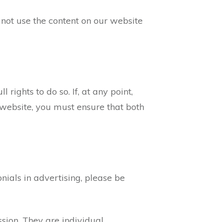
not use the content on our website
 rights to do so. If, at any point,
website, you must ensure that both
ials in advertising, please be
ssion. They are individual