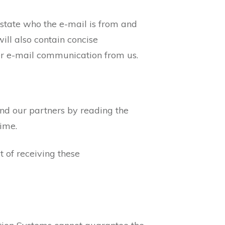
 state who the e-mail is from and
ill also contain concise
her e-mail communication from us.
and our partners by reading the
time.
 of receiving these