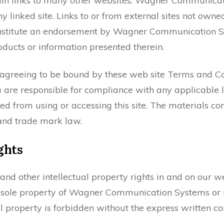
ntain links to many other websites. Wagner Communica
y linked site. Links to or from external sites not own
stitute an endorsement by Wagner Communication Sys
roducts or information presented therein.
 agreeing to be bound by these web site Terms and Con
 are responsible for compliance with any applicable l
ed from using or accessing this site. The materials con
and trade mark law.
ghts
 and other intellectual property rights in and on our 
e sole property of Wagner Communication Systems or it
al property is forbidden without the express written 