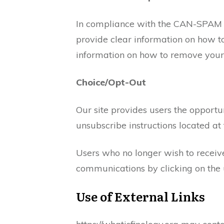
In compliance with the CAN-SPAM Ac
provide clear information on how to
information on how to remove yours
Choice/Opt-Out
Our site provides users the opport
unsubscribe instructions located at
Users who no longer wish to receiv
communications by clicking on the u
Use of External Links