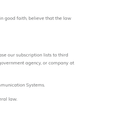
 good faith, believe that the law
e our subscription lists to third
l, government agency, or company at
mmunication Systems.
ral law.