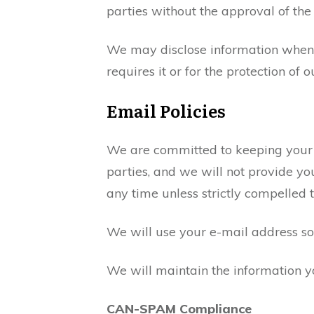
parties without the approval of the 
We may disclose information when le
requires it or for the protection of o
Email Policies
We are committed to keeping your e-m
parties, and we will not provide y
any time unless strictly compelled 
We will use your e-mail address s
We will maintain the information y
CAN-SPAM Compliance