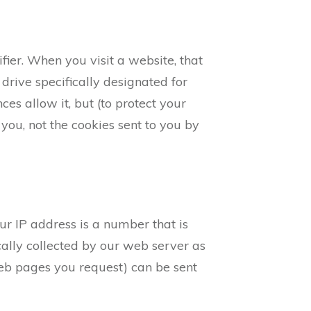
ier. When you visit a website, that
 drive specifically designated for
es allow it, but (to protect your
you, not the cookies sent to you by
ur IP address is a number that is
ally collected by our web server as
Web pages you request) can be sent