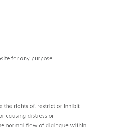
site for any purpose.
he rights of, restrict or inhibit
r causing distress or
the normal flow of dialogue within