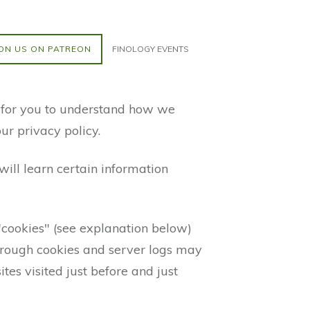
ON US ON PATREON
FINOLOGY EVENTS
r for you to understand how we
ur privacy policy.
ill learn certain information
"cookies" (see explanation below)
through cookies and server logs may
tes visited just before and just