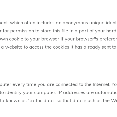
ent, which often includes an anonymous unique identif
or permission to store this file in a part of your hard
own cookie to your browser if your browser"s preferenc
a website to access the cookies it has already sent to 
uter every time you are connected to the Internet. Yo
o identify your computer. IP addresses are automatic
ta known as “traffic data” so that data (such as the 