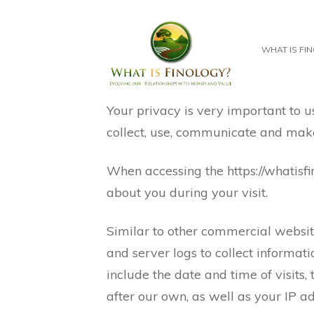
WHAT IS FI
Your privacy is very important to u
collect, use, communicate and make 
When accessing the https://whatisf
about you during your visit.
Similar to other commercial website
and server logs to collect informat
include the date and time of visits,
after our own, as well as your IP ad