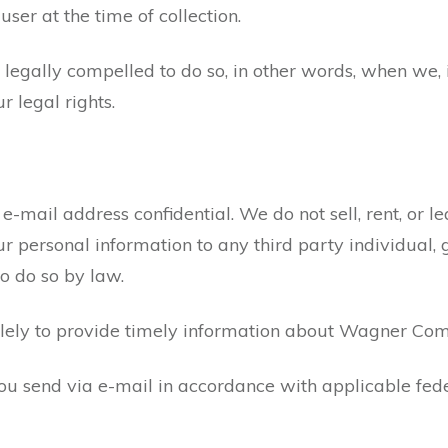
user at the time of collection.
gally compelled to do so, in other words, when we, in
ur legal rights.
ail address confidential. We do not sell, rent, or leas
our personal information to any third party individua
to do so by law.
olely to provide timely information about Wagner Co
ou send via e-mail in accordance with applicable fede