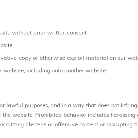
ite without prior written consent.
bsite.
ivative, copy or otherwise exploit material on our web
r website, including onto another website.
r lawful purposes, and in a way that does not infringe t
the website. Prohibited behavior includes harassing o
ansmitting obscene or offensive content or disrupting 