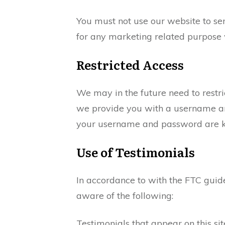
You must not use our website to se
for any marketing related purpose 
Restricted Access
We may in the future need to restrict
we provide you with a username and
your username and password are ke
Use of Testimonials
In accordance to with the FTC guide
aware of the following:
Testimonials that appear on this sit