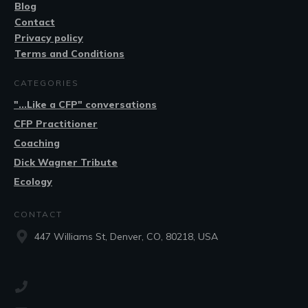
Blog
Contact
Privacy policy
Terms and Conditions
CATEGORIES
"...Like a CFP" conversations
CFP Practitioner
Coaching
Dick Wagner Tribute
Ecology
CONTACT
447 Williams St, Denver, CO, 80218, USA