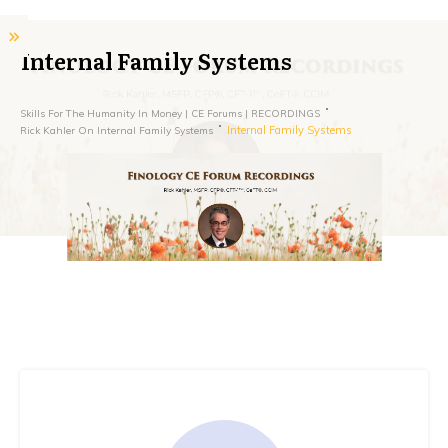
Internal Family Systems
Skills For The Humanity In Money | CE Forums | RECORDINGS
Internal Family Systems
Rick Kahler On Internal Family Systems