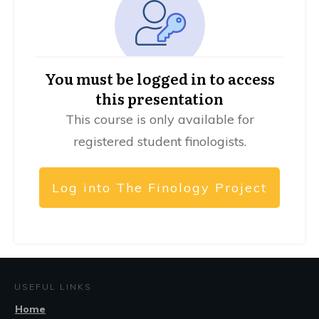
You must be logged in to access
this presentation
This course is only available for
registered student finologists.
Log into The Finology Project
USEFUL LINKS
Home