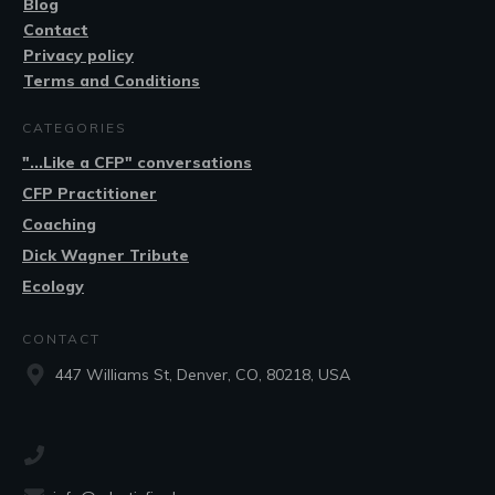
Blog
Contact
Privacy policy
Terms and Conditions
CATEGORIES
"...Like a CFP" conversations
CFP Practitioner
Coaching
Dick Wagner Tribute
Ecology
CONTACT
447 Williams St, Denver, CO, 80218, USA