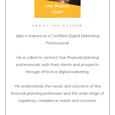
Jake Wagner,
CDMP
ABOUT THE AUTHOR
Jake is trained as a Certified Digital Marketing
Professional.
He is called to connect true financial planning
professionals with their clients and prospects
through effective digital marketing.
He understands the needs and concerns of the
financial planning profession and the wide range of
regulatory compliance needs and concerns.