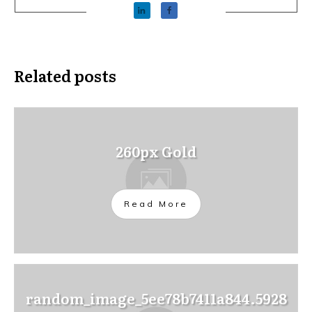
Related posts
260px Gold
Read More
random_image_5ee78b7411a844.5928