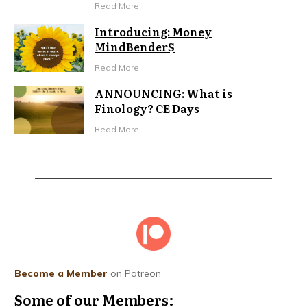
Read More
Introducing: Money
MindBender$
Read More
ANNOUNCING: What is
Finology? CE Days
Read More
Become a Member
on Patreon
Some of our Members: