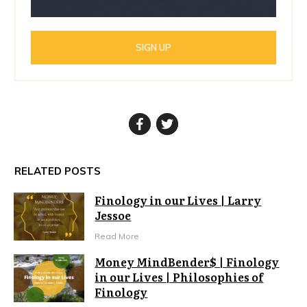
SIGN UP
RELATED POSTS
Finology in our Lives | Larry
Jessoe
Read More
Money MindBender$ | Finology
in our Lives | Philosophies of
Finology