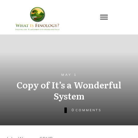
MAY 1
Copy of It’s a Wonderful
System
0
COMMENTS