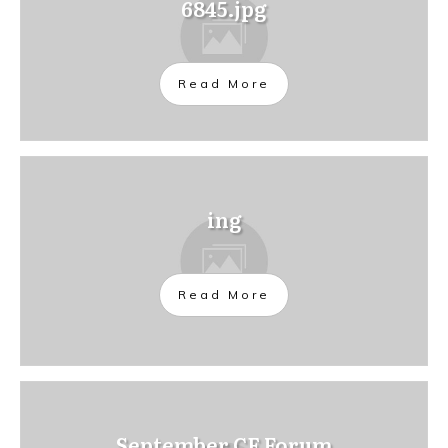
6845.jpg
Read More
ing
Read More
September CE Forum