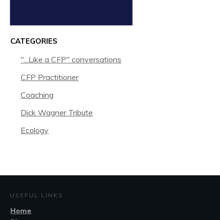
CATEGORIES
"...Like a CFP" conversations
CFP Practitioner
Coaching
Dick Wagner Tribute
Ecology
USEFUL LINKS
Home