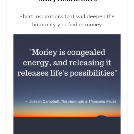
Short inspirations that will deepen the
humanity you find in money