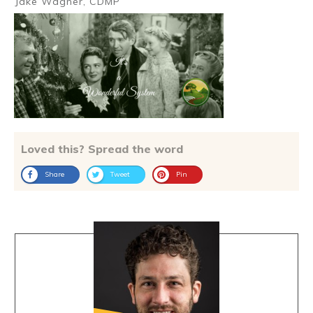
Jake Wagner, CDMP
Loved this? Spread the word
Share
Tweet
Pin