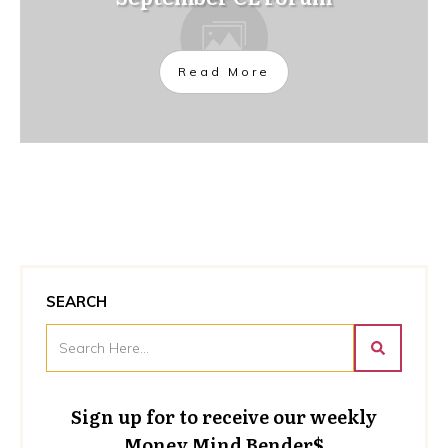
Read More
SEARCH
Sign up for to receive our weekly
Money Mind Bender$