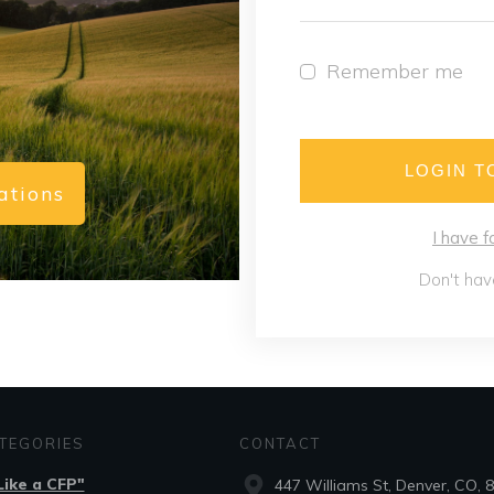
Remember me
LOGIN T
ations
I have 
Don't hav
TEGORIES
CONTACT
.Like a CFP"
447 Williams St, Denver, CO, 