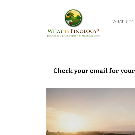
WHAT IS FI
Check your email for your