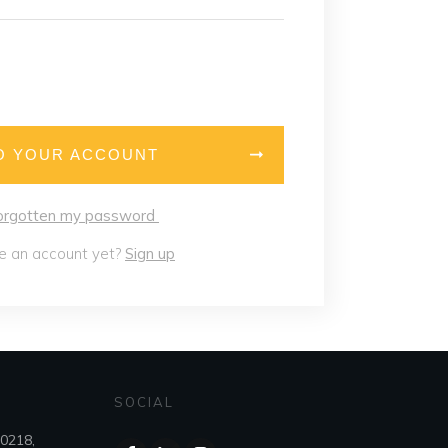
O YOUR ACCOUNT
forgotten my password
e an account yet?
Sign up
SOCIAL
80218,