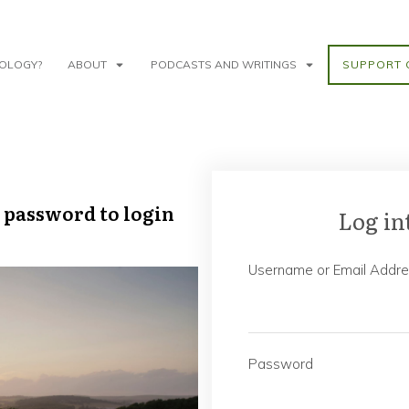
NOLOGY?
ABOUT
PODCASTS AND WRITINGS
SUPPORT 
 password to login
Log in
Username or Email Addr
Password