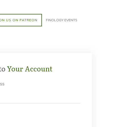
ON US ON PATREON
FINOLOGY EVENTS
to
Your Account
ess