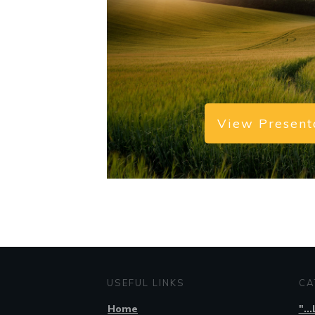
View Present
USEFUL LINKS
CA
Home
"..