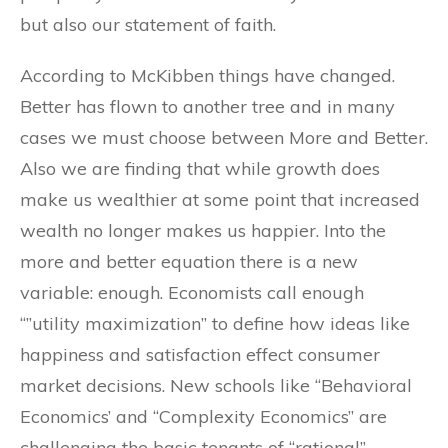
but also our statement of faith.
According to McKibben things have changed.
Better has flown to another tree and in many
cases we must choose between More and Better.
Also we are finding that while growth does
make us wealthier at some point that increased
wealth no longer makes us happier. Into the
more and better equation there is a new
variable: enough. Economists call enough
“”utility maximization” to define how ideas like
happiness and satisfaction effect consumer
market decisions. New schools like “Behavioral
Economics’ and “Complexity Economics” are
challenging the basic tenants of “rational”