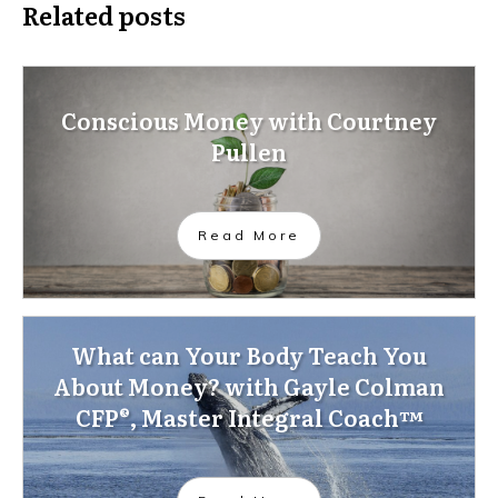
Related posts
Conscious Money with Courtney
Pullen
Read More
What can Your Body Teach You
About Money? with Gayle Colman
CFP®, Master Integral Coach™