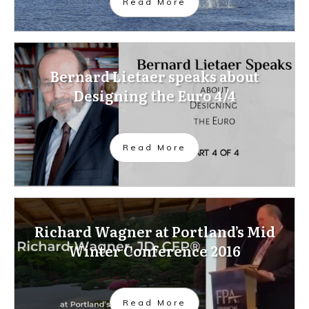
Read More
Bernard Lietaer speaks about
Designing the Euro 4/4
Read More
Richard Wagner at Portland’s Mid
Winter Conference 2016
Read More