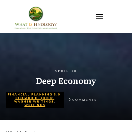
APRIL 18
Deep Economy
FINANCIAL PLANNING 3.0
,
RICHARD B. (DICK)
0
COMMENTS
WAGNER WRITINGS
,
WRITINGS