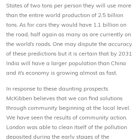
States of two tons per person they will use more
than the entire world production of 2.5 billion
tons. As for cars they would have 1.1 billion on
the road, half again as many as are currently on
the world’s roads. One may dispute the accuracy
of these predictions but it is certain that by 2031
India will have a larger population than China
and it’s economy is growing almost as fast.
In response to these daunting prospects
McKibben believes that we can find solutions
through community beginning at the local level.
We have seen the results of community action.
London was able to clean itself of the pollution
deposited during the early stages of the