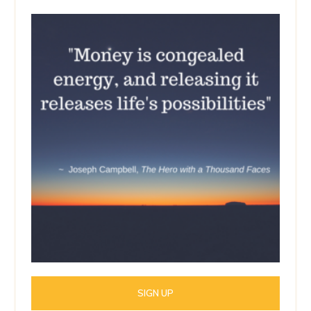
SIGN UP