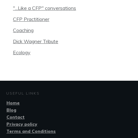
"...Like a CFP" conversations
CFP Practitioner
Coaching
Dick Wagner Tribute
Ecology
USEFUL LINKS
Home
Blog
Contact
Privacy policy
Terms and Conditions