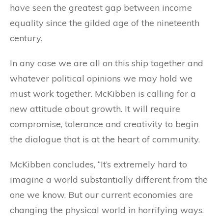
have seen the greatest gap between income
equality since the gilded age of the nineteenth
century.
In any case we are all on this ship together and
whatever political opinions we may hold we
must work together. McKibben is calling for a
new attitude about growth. It will require
compromise, tolerance and creativity to begin
the dialogue that is at the heart of community.
McKibben concludes, “It’s extremely hard to
imagine a world substantially different from the
one we know. But our current economies are
changing the physical world in horrifying ways.