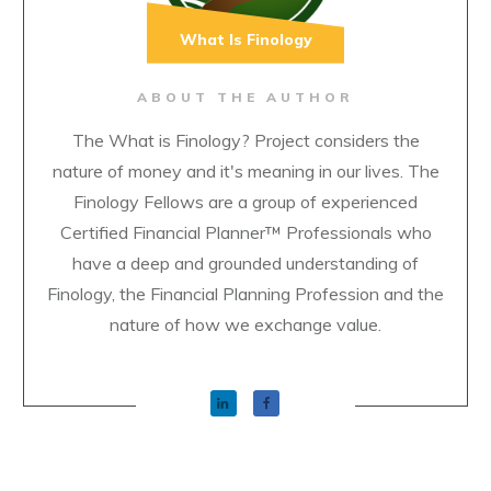
What Is Finology
ABOUT THE AUTHOR
The What is Finology? Project considers the
nature of money and it's meaning in our lives. The
Finology Fellows are a group of experienced
Certified Financial Planner™ Professionals who
have a deep and grounded understanding of
Finology, the Financial Planning Profession and the
nature of how we exchange value.