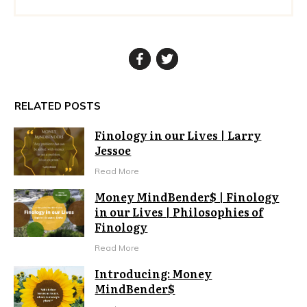
RELATED POSTS
Finology in our Lives | Larry
Jessoe
Read More
Money MindBender$ | Finology
in our Lives | Philosophies of
Finology
Read More
Introducing: Money
MindBender$