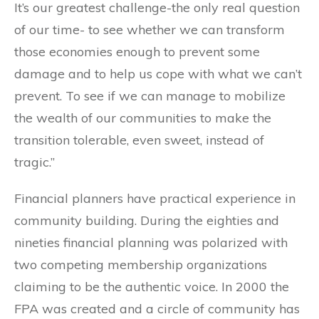
It’s our greatest challenge-the only real question
of our time- to see whether we can transform
those economies enough to prevent some
damage and to help us cope with what we can’t
prevent. To see if we can manage to mobilize
the wealth of our communities to make the
transition tolerable, even sweet, instead of
tragic.”
Financial planners have practical experience in
community building. During the eighties and
nineties financial planning was polarized with
two competing membership organizations
claiming to be the authentic voice. In 2000 the
FPA was created and a circle of community has