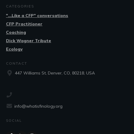
CATEGORIES
"...Like a CFP" conversations
CFP Practitioner
Coaching
Dick Wagner Tribute
Ecology
CONTACT
447 Williams St, Denver, CO, 80218, USA
info@whatisfinology.org
SOCIAL