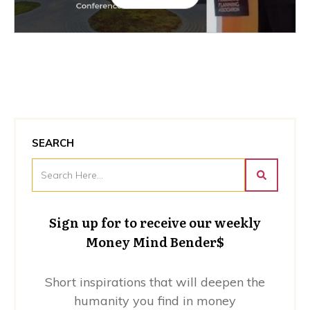
SEARCH
Sign up for to receive our weekly
Money Mind Bender$
Short inspirations that will deepen the
humanity you find in money