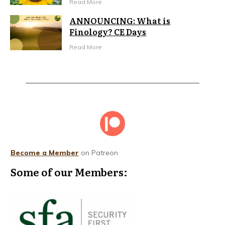
Read More
ANNOUNCING: What is
Finology? CE Days
Read More
Become a Member
on Patreon
Some of our Members: