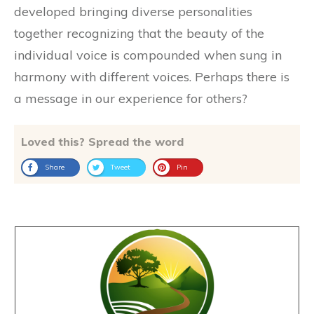
developed bringing diverse personalities
together recognizing that the beauty of the
individual voice is compounded when sung in
harmony with different voices. Perhaps there is
a message in our experience for others?
Loved this? Spread the word
Share
Tweet
Pin