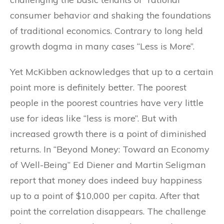
consumer behavior and shaking the foundations
of traditional economics. Contrary to long held
growth dogma in many cases “Less is More”.
Yet McKibben acknowledges that up to a certain
point more is definitely better. The poorest
people in the poorest countries have very little
use for ideas like “less is more”. But with
increased growth there is a point of diminished
returns. In “Beyond Money: Toward an Economy
of Well-Being” Ed Diener and Martin Seligman
report that money does indeed buy happiness
up to a point of $10,000 per capita. After that
point the correlation disappears. The challenge