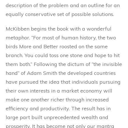
description of the problem and an outline for an
equally conservative set of possible solutions.
McKibben begins the book with a wonderful
metaphor. “For most of human history, the two
birds More and Better roosted on the same
branch. You could toss one stone and hope to hit
them both.” Following the dictum of “the invisible
hand” of Adam Smith the developed countries
have pursued the idea that individuals pursuing
their own interests in a market economy will
make one another richer through increased
efficiency and productivity. The result has in
large part built unprecedented wealth and
prosperity. It has become not only our mantra