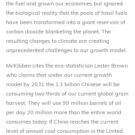
the fuel and grown our economies but ignored
the biological reality that the pools of fossil fuels
have been transformed into a giant reservoir of
carbon dioxide blanketing the planet. The
resulting changes to climate are creating
unprecedented challenges to our growth model.
McKibben cites the eco-statistician Lester Brown
who claims that under our current growth
model by 2031 the 1.3 billion Chinese will be
consuming two thirds of our current global grain
harvest. They will use 99 million barrels of oil
per day 20 million more than the entire world
consumes today. If China reaches the current
level of annual coal consumption in the United