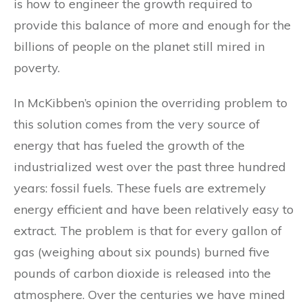
is how to engineer the growth required to
provide this balance of more and enough for the
billions of people on the planet still mired in
poverty.
In McKibben’s opinion the overriding problem to
this solution comes from the very source of
energy that has fueled the growth of the
industrialized west over the past three hundred
years: fossil fuels. These fuels are extremely
energy efficient and have been relatively easy to
extract. The problem is that for every gallon of
gas (weighing about six pounds) burned five
pounds of carbon dioxide is released into the
atmosphere. Over the centuries we have mined