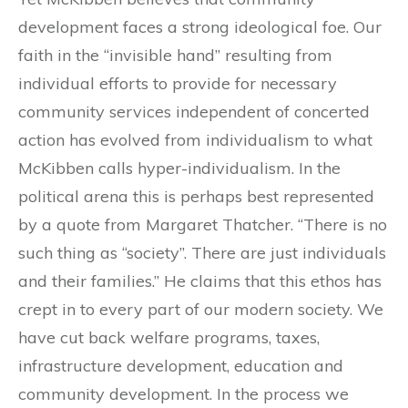
development faces a strong ideological foe. Our
faith in the “invisible hand” resulting from
individual efforts to provide for necessary
community services independent of concerted
action has evolved from individualism to what
McKibben calls hyper-individualism. In the
political arena this is perhaps best represented
by a quote from Margaret Thatcher. “There is no
such thing as “society”. There are just individuals
and their families.” He claims that this ethos has
crept in to every part of our modern society. We
have cut back welfare programs, taxes,
infrastructure development, education and
community development. In the process we