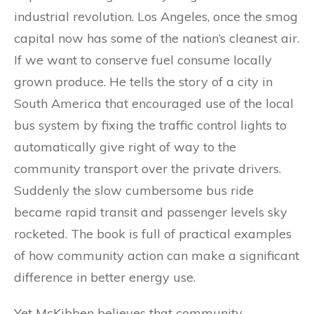
industrial revolution. Los Angeles, once the smog
capital now has some of the nation’s cleanest air.
If we want to conserve fuel consume locally
grown produce. He tells the story of a city in
South America that encouraged use of the local
bus system by fixing the traffic control lights to
automatically give right of way to the
community transport over the private drivers.
Suddenly the slow cumbersome bus ride
became rapid transit and passenger levels sky
rocketed. The book is full of practical examples
of how community action can make a significant
difference in better energy use.
Yet McKibben believes that community