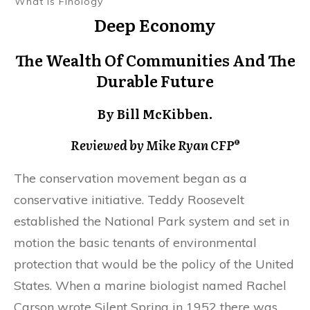
What Is Finology
Deep Economy
The Wealth Of Communities And The
Durable Future
By Bill McKibben.
Reviewed by Mike Ryan CFP®
The conservation movement began as a
conservative initiative. Teddy Roosevelt
established the National Park system and set in
motion the basic tenants of environmental
protection that would be the policy of the United
States. When a marine biologist named Rachel
Carson wrote Silent Spring in 1952 there was