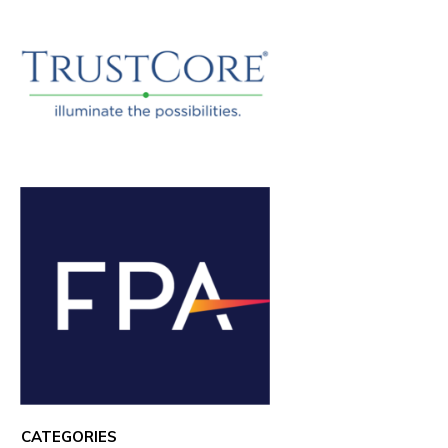
CATEGORIES