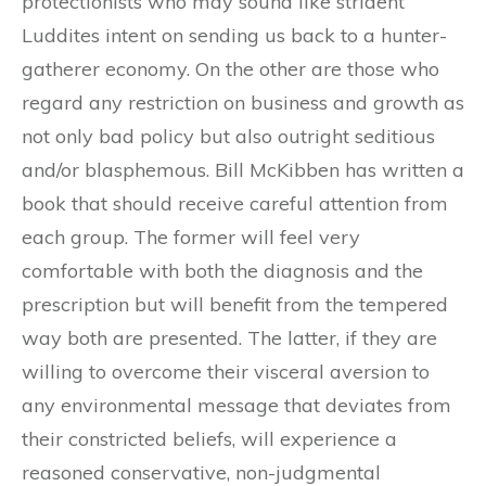
protectionists who may sound like strident
Luddites intent on sending us back to a hunter-
gatherer economy. On the other are those who
regard any restriction on business and growth as
not only bad policy but also outright seditious
and/or blasphemous. Bill McKibben has written a
book that should receive careful attention from
each group. The former will feel very
comfortable with both the diagnosis and the
prescription but will benefit from the tempered
way both are presented. The latter, if they are
willing to overcome their visceral aversion to
any environmental message that deviates from
their constricted beliefs, will experience a
reasoned conservative, non-judgmental