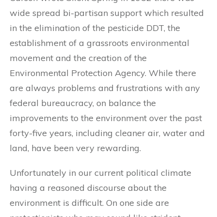
wide spread bi-partisan support which resulted
in the elimination of the pesticide DDT, the
establishment of a grassroots environmental
movement and the creation of the
Environmental Protection Agency. While there
are always problems and frustrations with any
federal bureaucracy, on balance the
improvements to the environment over the past
forty-five years, including cleaner air, water and
land, have been very rewarding.
Unfortunately in our current political climate
having a reasoned discourse about the
environment is difficult. On one side are