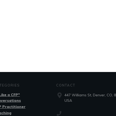
TEGORIES
CONTACT
.Like a CFP"
447 Williams St, Denver, CO, 
nversations
USA
 Practitioner
aching