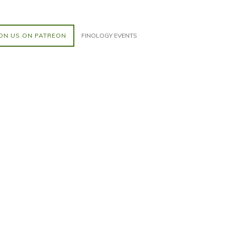
ON US ON PATREON
FINOLOGY EVENTS