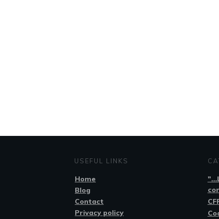
USEFUL LINKS
CA
Home
"..
co
Blog
Contact
CFP
Privacy policy
Co