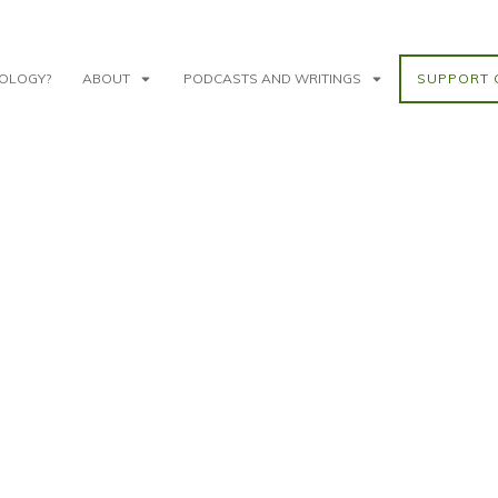
NOLOGY?
ABOUT
PODCASTS AND WRITINGS
SUPPORT 