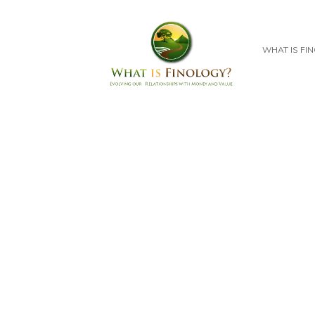
WHAT IS FI