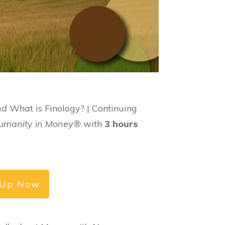
nd
What is Finology? | Continuing
 Humanity in Money®
with
3 hours
 Up Now