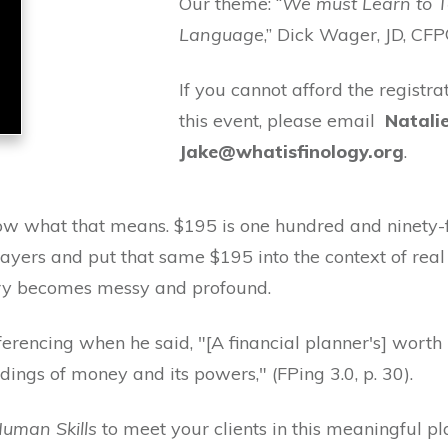
Our theme: “
We must Learn to 
Language
,” Dick Wager, JD, CFP
If you cannot afford the registra
this event, please email
Natali
Jake@whatisfinology.org
.
 what that means. $195 is one hundred and ninety-fiv
ayers and put that same $195 into the context of real 
story becomes messy and profound.
erencing when he said, "[A financial planner's] worth 
ings of money and its powers," (FPing 3.0, p. 30).
uman Skills
to meet your clients in this meaningful p