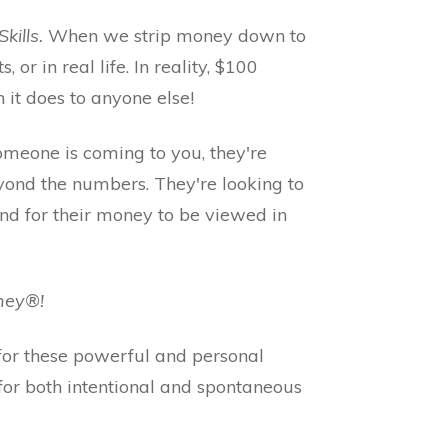
ills.
When we strip money down to
s, or in real life. In reality, $100
 it does to anyone else!
 someone is coming to you, they're
yond the numbers. They're looking to
and for their money to be viewed in
oney®!
for these powerful and personal
 for both intentional and spontaneous