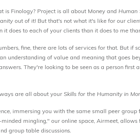
t is Finology? Project is all about Money and
Human Sk
anity
out of it! But that's not what it's like for our client
it does to each of your clients than it does to me than
mbers, fine, there are lots of services for that. But if
or an understanding of value and meaning that goes be
answers. They're looking to be seen as a person first 
se ways are all about your
Skills for the Humanity in M
ence, immersing you with the same small peer group 
ke-minded mingling," our online space, Airmeet, allows
and group table discussions.