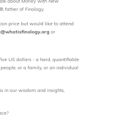
Talk about Money with New
®, father of Finology.
tion price but would like to attend
e@whatisfinology.org
or
e US dollars - a hard, quantifiable
people, or a family, or an individual
is in our wisdom and insights,
lace?