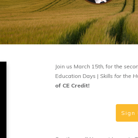
Join us March 15th, for the
seco
Education Days |
Skills for the
of CE Credit!
Sign