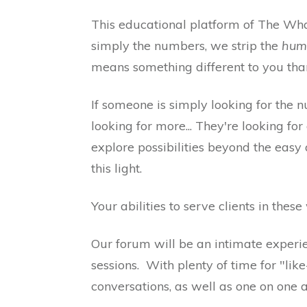
This educational platform of The Wha
simply the numbers, we strip the
hum
means something different to you than 
If someone is simply looking for the nu
looking for more... They're looking f
explore possibilities beyond the easy 
this light.
Your abilities to serve clients in the
Our forum will be an intimate experi
sessions. With plenty of time for "li
conversations, as well as one on one 