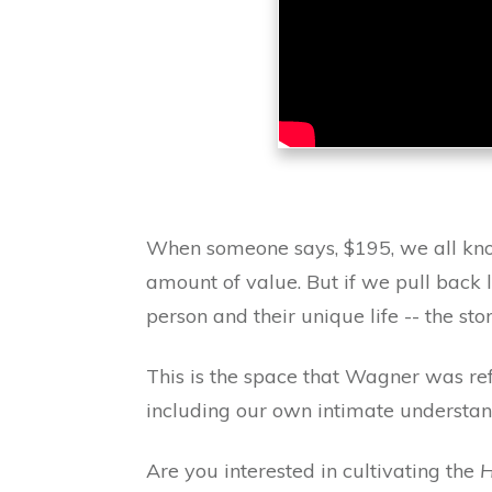
When someone says, $195, we all know
amount of value. But if we pull back l
person and their unique life -- the 
This is the space that Wagner was ref
including our own intimate understand
Are you interested in cultivating the
H