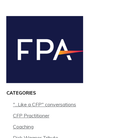
CATEGORIES
"...Like a CFP" conversations
CFP Practitioner
Coaching
Dick Wagner Tribute