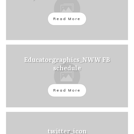
Read More
Educatorgraphics_NWW FB
schedule
Read More
twitter_icon