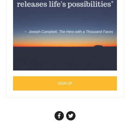
SIGN UP