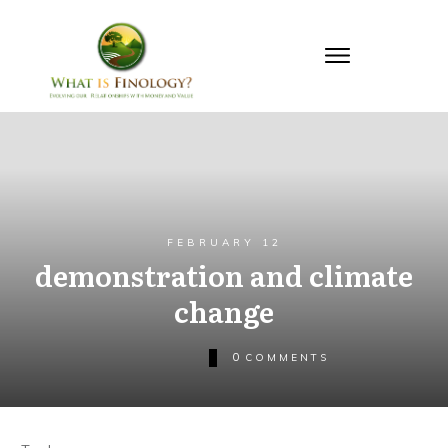
FEBRUARY 12
demonstration and climate
change
0
COMMENTS