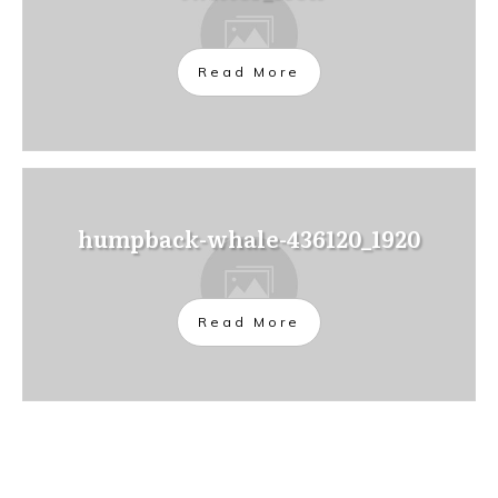
Read More
humpback-whale-436120_1920
Read More