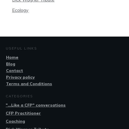
Ecology
USEFUL LINKS
Home
Blog
Contact
Privacy policy
Terms and Conditions
CATEGORIES
"...Like a CFP" conversations
CFP Practitioner
Coaching