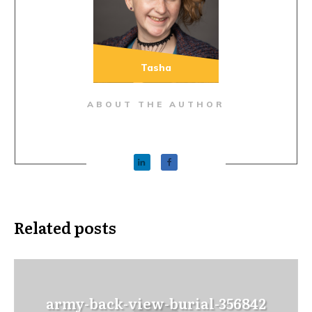
Tasha
ABOUT THE AUTHOR
Related posts
army-back-view-burial-356842