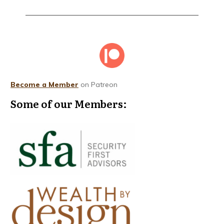
Become a Member
on Patreon
Some of our Members: