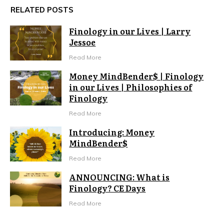
RELATED POSTS
Finology in our Lives | Larry
Jessoe
Read More
Money MindBender$ | Finology
in our Lives | Philosophies of
Finology
Read More
Introducing: Money
MindBender$
Read More
ANNOUNCING: What is
Finology? CE Days
Read More