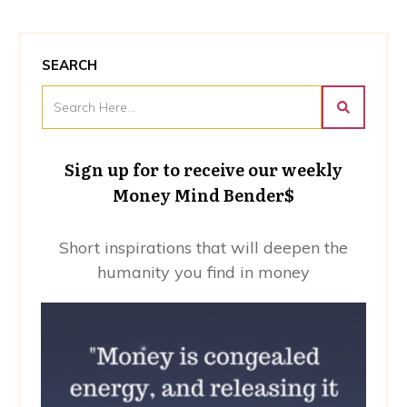
SEARCH
Sign up for to receive our weekly
Money Mind Bender$
Short inspirations that will deepen the
humanity you find in money