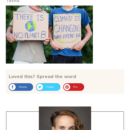
Tasha
Loved this? Spread the word
Share
Tweet
Pin