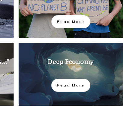
Read More
s…”
Deep Economy
Read More