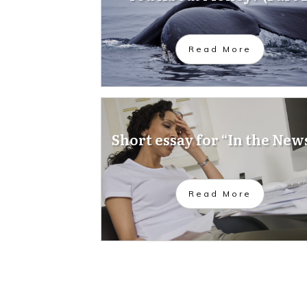
Read More
Short essay for “In the New
Read More