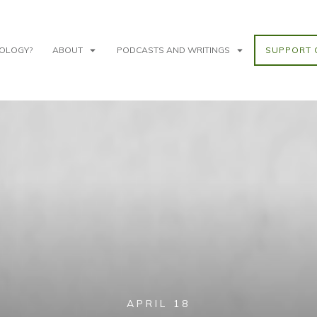
NOLOGY?
ABOUT
PODCASTS AND WRITINGS
SUPPORT 
APRIL 18