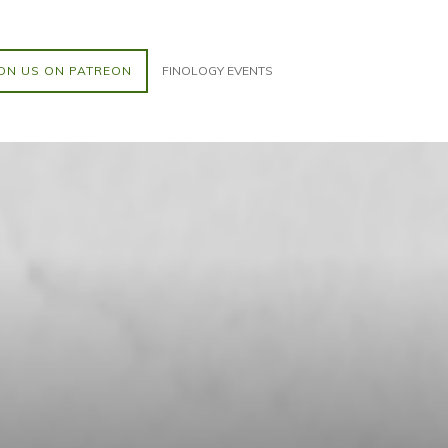
ON US ON PATREON
FINOLOGY EVENTS