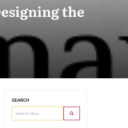
esigning the
SEARCH