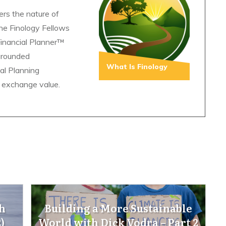
ers the nature of
The Finology Fellows
Financial Planner™
grounded
What Is Finology
ial Planning
 exchange value.
h
Building a More Sustainable
)
World with Dick Vodra – Part 2