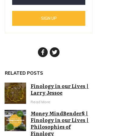
SIGN UP
RELATED POSTS
Finology in our Lives |
Larry Jessoe
Read More
Money MindBender$ |
Finology in our Lives |
Philosophies of
Finology