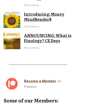
Read More
Introducing: Money
MindBender$
Read More
ANNOUNCING: What is
Finology? CE Days
Read More
Become a Member
on
Patreon
Some of our Members: