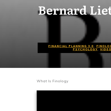
Bernard Lie
FINANCIAL PLANNING 3.0
,
FINOLO
PSYCHOLOGY
,
VIDE
What Is Finology