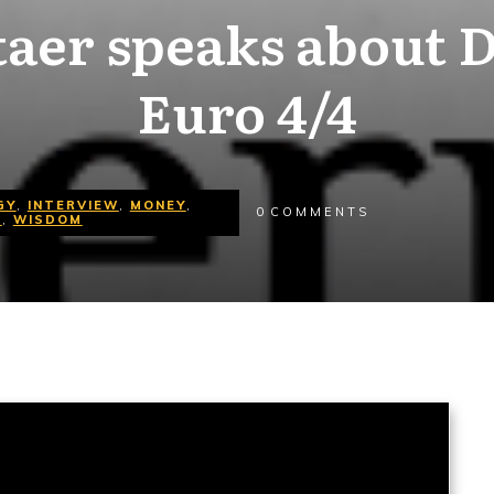
taer speaks about D
Euro 4/4
GY
,
INTERVIEW
,
MONEY
,
0
COMMENTS
O
,
WISDOM