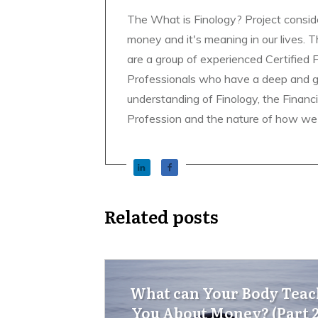
The What is Finology? Project consid
money and it's meaning in our lives. 
are a group of experienced Certified 
Professionals who have a deep and 
understanding of Finology, the Financ
Profession and the nature of how we
Related posts
What can Your Body Teac
You About Money? (Part 2