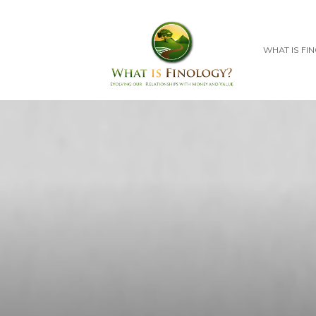
WHAT IS FI