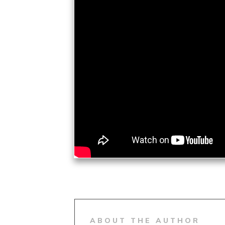
ABOUT THE AUTHOR