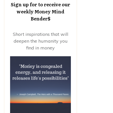
Sign up for to receive our
weekly Money Mind
Bender$
Short inspirations that will
deepen the humanity you
find in money