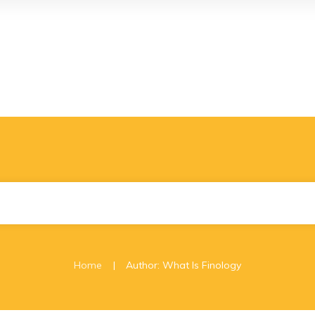
|
Home
Author:
What Is Finology