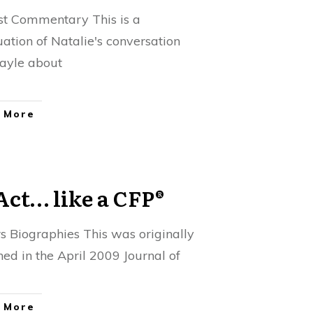
t Commentary This is a
uation of Natalie's conversation
ayle about
 More
Act… like a CFP®
s Biographies This was originally
hed in the April 2009 Journal of
 More