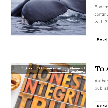
Podcas
contin
with G
Read
To 
"...Like a CFP" conversations
,
Financial
Planning 3.0
,
Writings
Author
publis
Read