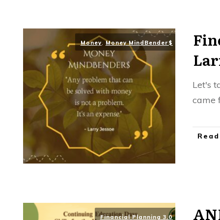
Fin
Money
,
Money MindBender$
Lar
Let's 
came f
Read
AN
Financial Planning 3.0