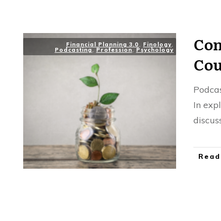
Con
Financial Planning 3.0
,
Finology
,
Podcasting
,
Profession
,
Psychology
Cou
Podca
In exp
discus
Read
Res
CFP Practitioner
,
Interview
,
Podcasting
,