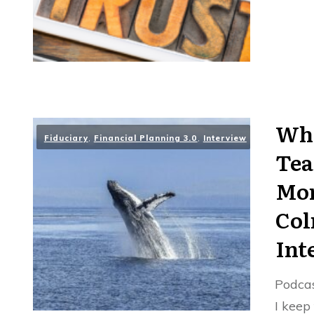
Wha
Fiduciary
,
Financial Planning 3.0
,
Interview
Tea
Mon
Col
Int
Podcas
I keep