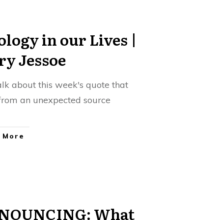
ology in our Lives |
ry Jessoe
talk about this week's quote that
rom an unexpected source
 More
NOUNCING: What