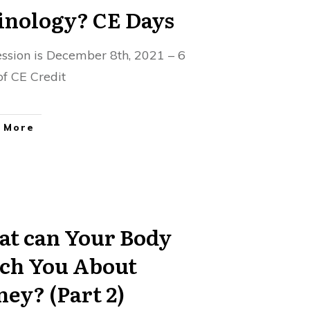
Finology? CE Days
session is December 8th, 2021 – 6
of CE Credit
 More
t can Your Body
ch You About
ey? (Part 2)