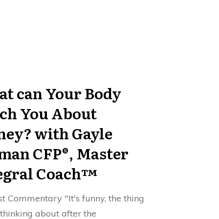
t can Your Body
ch You About
ey? with Gayle
man CFP®, Master
egral Coach™
t Commentary "It's funny, the thing
 thinking about after the