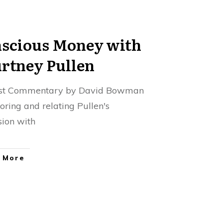
scious Money with
rtney Pullen
st Commentary by David Bowman
loring and relating Pullen's
sion with
 More
pecting the