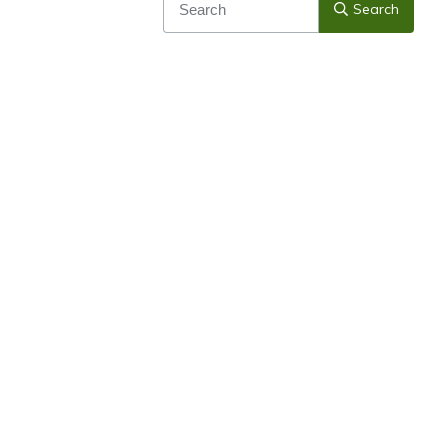
Search