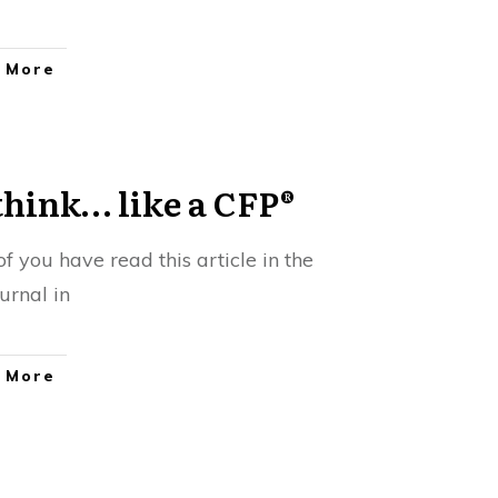
 More
think… like a CFP®
f you have read this article in the
urnal in
 More