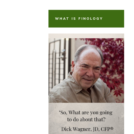
WHAT IS FINOLOGY