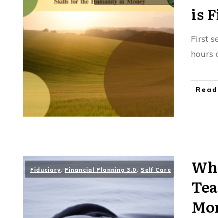
is 
First 
hours 
Read
Wha
Fiduciary
,
Financial Planning 3.0
,
Self Care
Tea
Mon