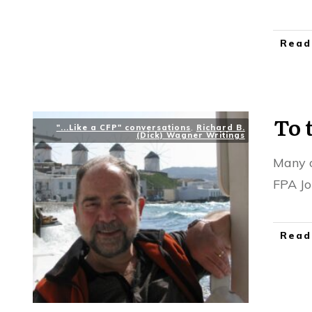
Read
To 
"...Like a CFP" conversations
,
Richard B.
(Dick) Wagner Writings
Many o
FPA Jo
Read