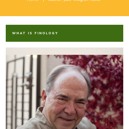
WHAT IS FINOLOGY