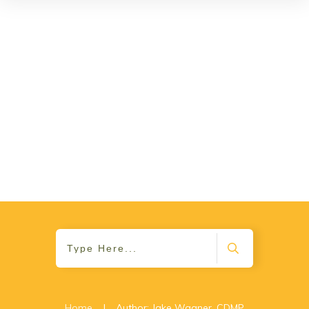
Home
|
Author:
Jake Wagner, CDMP