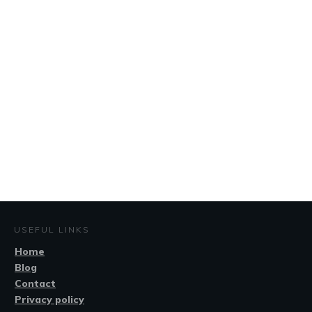
USEFUL LINKS
Home
Blog
Contact
Privacy policy