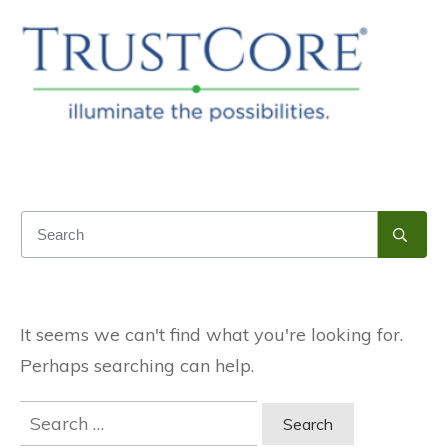
It seems we can't find what you're looking for.
Perhaps searching can help.
Search
for: