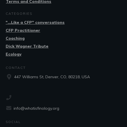
Terms and Conditions
CATEGORIES
"...Like a CFP" conversations
CFP Practitioner
Coaching
Dick Wagner Tribute
Ecology
CONTACT
447 Williams St, Denver, CO, 80218, USA
info@whatisfinology.org
SOCIAL