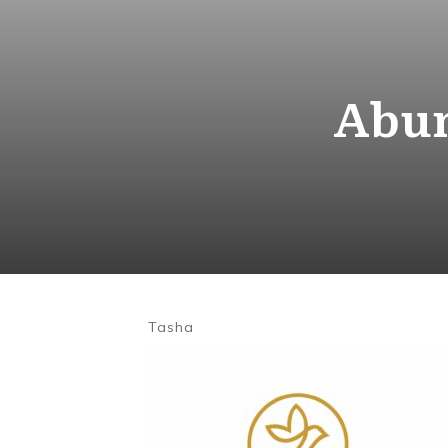
Abun
Tasha