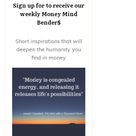
Sign up for to receive our
weekly Money Mind
Bender$
Short inspirations that will
deepen the humanity you
find in money