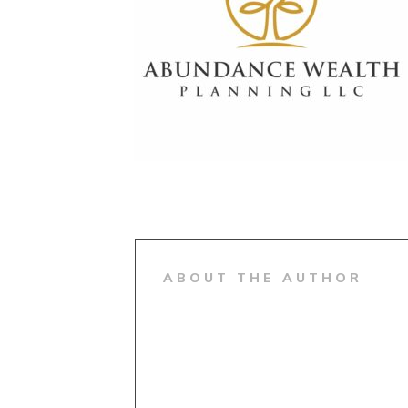
ABOUT THE AUTHOR