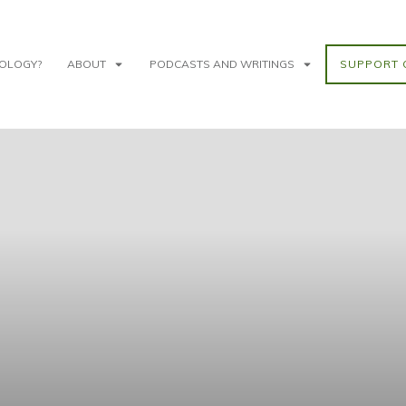
NOLOGY?
ABOUT
PODCASTS AND WRITINGS
SUPPORT 