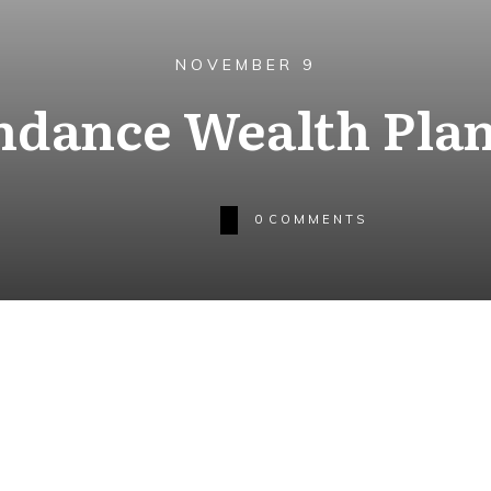
NOVEMBER 9
dance Wealth Pla
0
COMMENTS