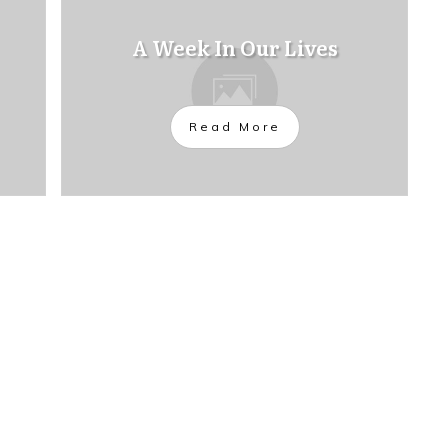
A Week In Our Lives
Read More