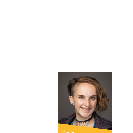
Tasha