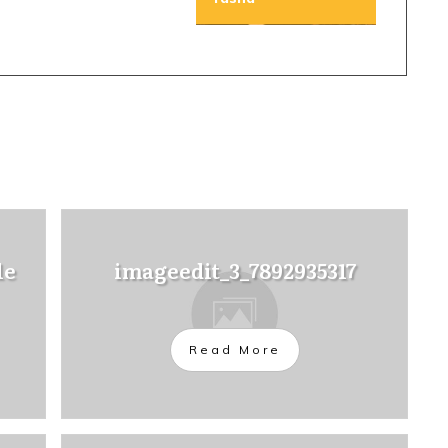
le
imageedit_3_7892935317
Read More