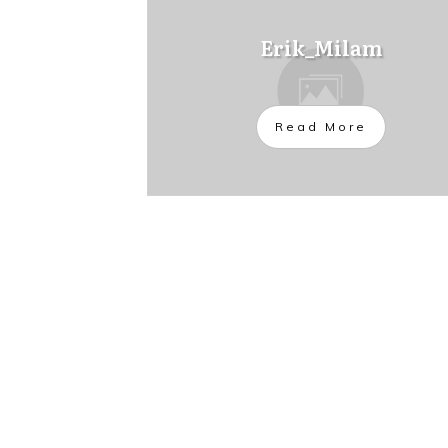
Erik_Milam
Read More