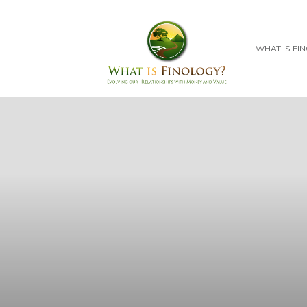
WHAT IS FI