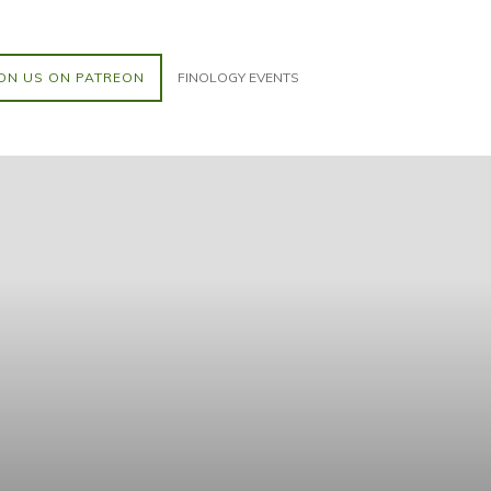
ON US ON PATREON
FINOLOGY EVENTS