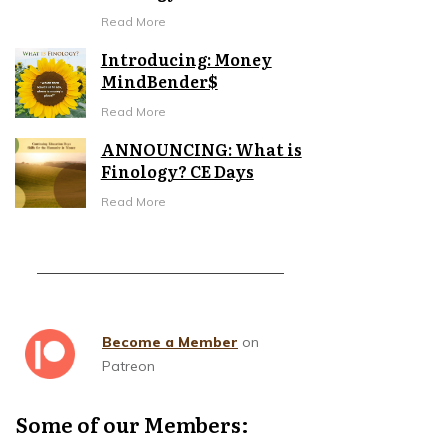
Read More
Introducing: Money
MindBender$
Read More
ANNOUNCING: What is
Finology? CE Days
Read More
Become a Member
on
Patreon
Some of our Members: