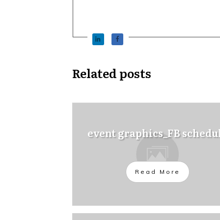
Related posts
event graphics_FB schedu
Read More