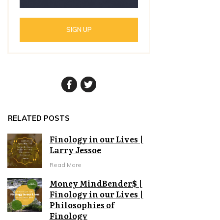
SIGN UP
RELATED POSTS
Finology in our Lives |
Larry Jessoe
Read More
Money MindBender$ |
Finology in our Lives |
Philosophies of
Finology