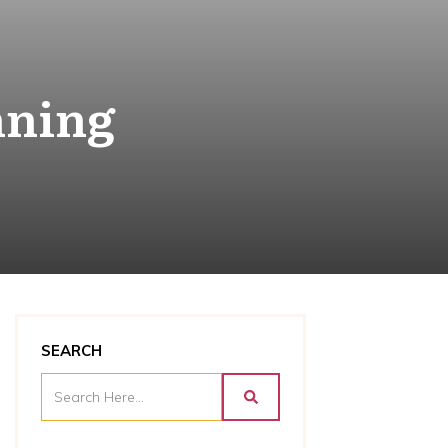
nning
SEARCH